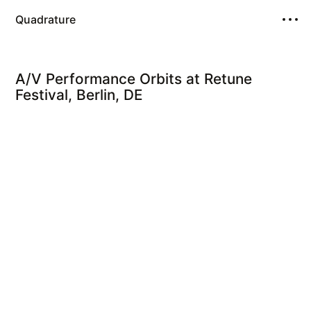
Quadrature
A/V Performance Orbits at Retune
Festival, Berlin, DE