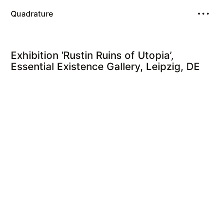
Quadrature
Exhibition ‘Rustin Ruins of Utopia’,
Essential Existence Gallery, Leipzig, DE