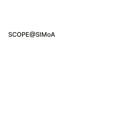
SCOPE@SIMoA