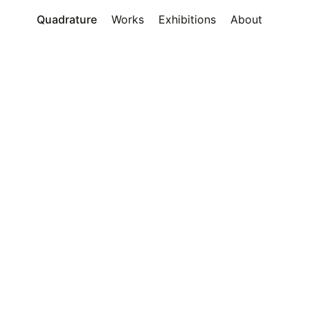
Quadrature
Works
Exhibitions
About