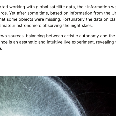
ted working with global satellite data, their information 
orce. Yet after some time, based on information from the U
hat some objects were missing. Fortunately the data on class
 amateur astronomers observing the night skies.
two sources, balancing between artistic autonomy and the n
ce is an aesthetic and intuitive live experiment, revealing
e.