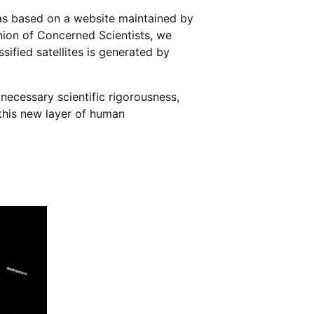
was based on a website maintained by
nion of Concerned Scientists, we
ified satellites is generated by
ecessary scientific rigorousness,
 this new layer of human