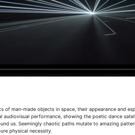
cs of man-made objects in space, their appearance and espe
al audiovisual performance, showing the poetic dance satell
ound us. Seemingly chaotic paths mutate to amazing patter
pure physical necessity.