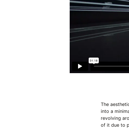
The aestheti
into a minim
revolving ar
of it due to 