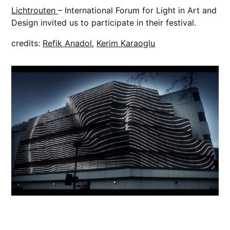
Lichtrouten
– International Forum for Light in Art and
Design invited us to participate in their festival.
credits:
Refik Anadol
,
Kerim Karaoglu