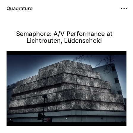
Quadrature
Semaphore: A/V Performance at
Lichtrouten, Lüdenscheid