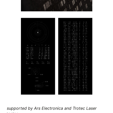
supported by Ars Electronica and Trotec Laser