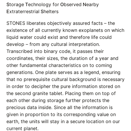
S
torage
T
echnology for
O
bserved
N
earby
E
xtraterrestrial
S
helters
STONES liberates objectively assured facts – the
existence of all currently known exoplanets on which
liquid water could exist and therefore life could
develop – from any cultural interpretation.
Transcribed into binary code, it passes their
coordinates, their sizes, the duration of a year and
other fundamental characteristics on to coming
generations. One plate serves as a legend, ensuring
that no prerequisite cultural background is necessary
in order to decipher the pure information stored on
the second granite tablet. Placing them on top of
each other during storage further protects the
precious data inside. Since all the information is
given in proportion to its corresponding value on
earth, the units will stay in a secure location on our
current planet.