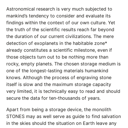
Astronomical research is very much subjected to
mankind’s tendency to consider and evaluate its
findings within the context of our own culture. Yet
the truth of the scientific results reach far beyond
the duration of our current civilizations. The mere
detection of exoplanets in the habitable zone*
already constitutes a scientific milestone, even if
those objects turn out to be nothing more than
rocky, empty planets. The chosen storage medium is
one of the longest-lasting materials humankind
knows. Although the process of engraving stone
itself is slow and the maximum storage capacity
very limited, it is technically easy to read and should
secure the data for ten-thousands of years.
Apart from being a storage device, the monolith
STONES may as well serve as guide to find salvation
in the skies should the situation on Earth leave any