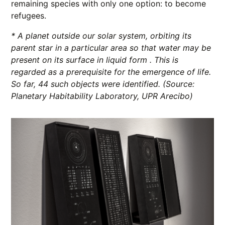
remaining species with only one option: to become
refugees.
* A planet outside our solar system, orbiting its
parent star in a particular area so that water may be
present on its surface in liquid form . This is
regarded as a prerequisite for the emergence of life.
So far, 44 such objects were identified.
(Source:
Planetary Habitability Laboratory, UPR Arecibo)