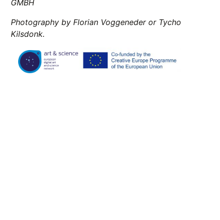
GMBH
Photography by Florian Voggeneder or Tycho
Kilsdonk.