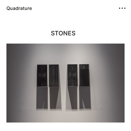
Quadrature
STONES